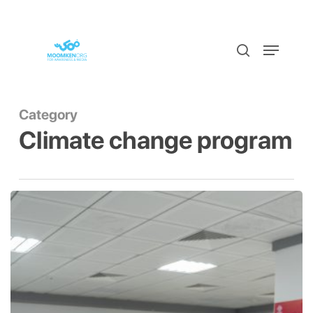
Skip
to
Menu
Close
search
main
Menu
content
Category
Climate change program