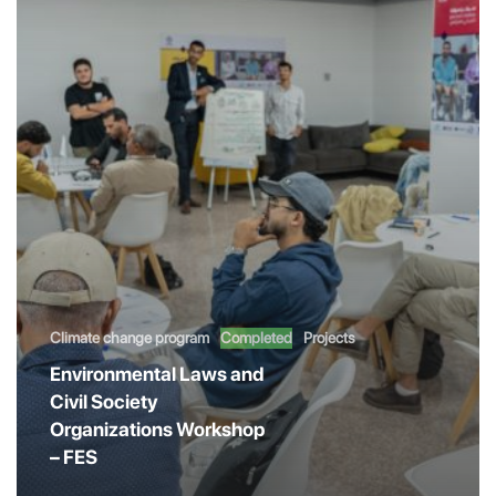
Climate change program
Completed
Projects
Environmental Laws and
Civil Society
Organizations Workshop
– FES