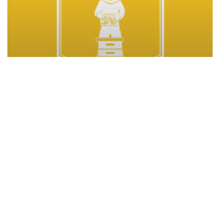
Climate change program
Completed
Projects
Beekeeping