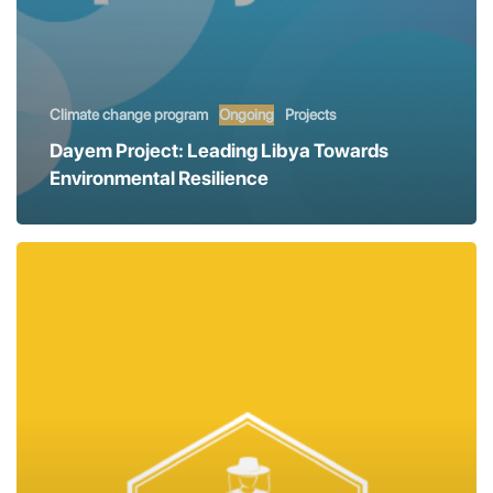
Climate change program
Ongoing
Projects
Dayem Project: Leading Libya Towards
Environmental Resilience