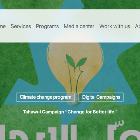
me
Services
Programs
Media center
Work with us
A
Clima
Advoc
Climate change program
Digital Campaigns
Media
Tahawul Campaign “Change for Better life”