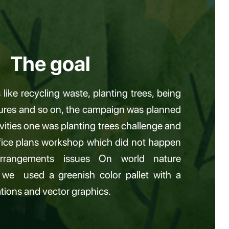
The goal
like recycling waste, planting trees, being
tures and so on, the campaign was planned
vities one was planting trees challenge and
ffice plans workshop which did not happen
rangements issues On world nature
 we used a greenish color pallet with a
rations and vector graphics.