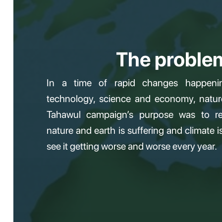
The proble
In a time of rapid changes happeni
technology, science and economy, natur
Tahawul campaign’s purpose was to re
nature and earth is suffering and climate 
see it getting worse and worse every year.