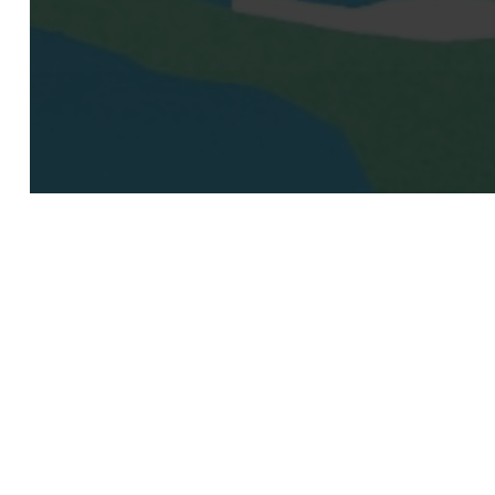
© 2026 Moomken Organization.