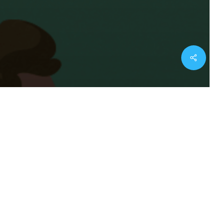
twitter
facebook
youtube
instagram