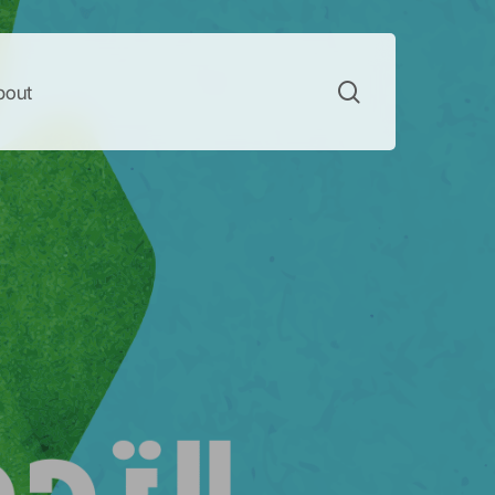
search
bout
te Change
acy
 campaigns