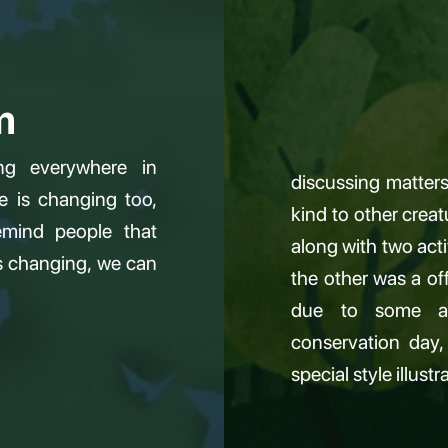
m
ng everywhere in
discussing matters 
e is changing too,
kind to other crea
mind people that
along with two acti
is changing, we can
the other was a o
due to some ar
conservation day,
special style illust