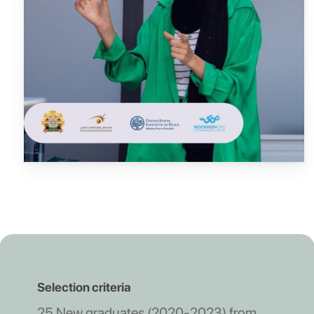
Selection criteria
25 New graduates (2020-2023) from