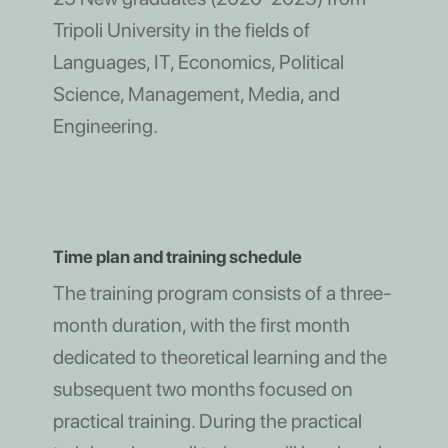
Tripoli University in the fields of
Languages, IT, Economics, Political
Science, Management, Media, and
Engineering.
Time plan and training schedule
The training program consists of a three-
month duration, with the first month
dedicated to theoretical learning and the
subsequent two months focused on
practical training. During the practical