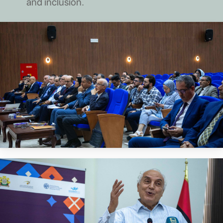
and inclusion.