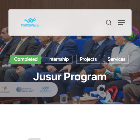
Skip
to
Menu
Close
search
main
Menu
content
Completed
internship
Projects
Services
Jusur Program