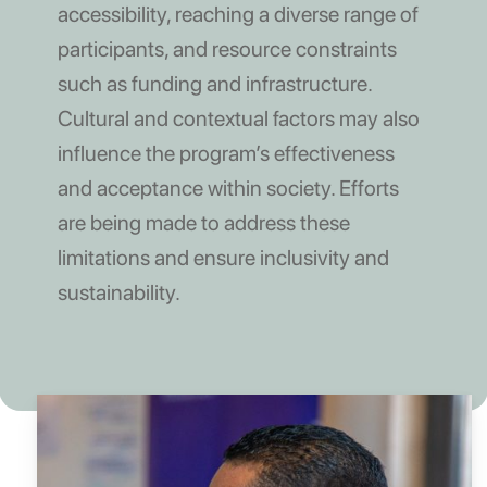
accessibility, reaching a diverse range of
participants, and resource constraints
such as funding and infrastructure.
Cultural and contextual factors may also
influence the program’s effectiveness
and acceptance within society. Efforts
are being made to address these
limitations and ensure inclusivity and
sustainability.