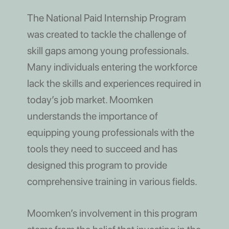
The National Paid Internship Program
was created to tackle the challenge of
skill gaps among young professionals.
Many individuals entering the workforce
lack the skills and experiences required in
today’s job market. Moomken
understands the importance of
equipping young professionals with the
tools they need to succeed and has
designed this program to provide
comprehensive training in various fields.
Moomken’s involvement in this program