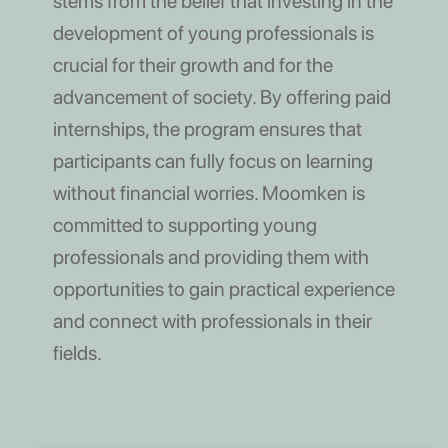
stems from the belief that investing in the
development of young professionals is
crucial for their growth and for the
advancement of society. By offering paid
internships, the program ensures that
participants can fully focus on learning
without financial worries. Moomken is
committed to supporting young
professionals and providing them with
opportunities to gain practical experience
and connect with professionals in their
fields.