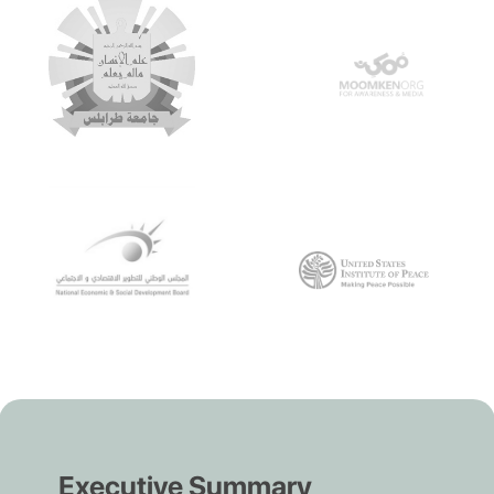
Executive Summary