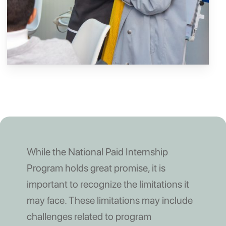
While the National Paid Internship
Program holds great promise, it is
important to recognize the limitations it
may face. These limitations may include
challenges related to program