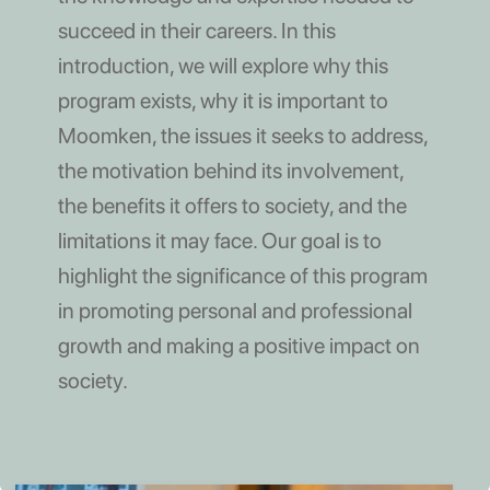
succeed in their careers. In this
introduction, we will explore why this
program exists, why it is important to
Moomken, the issues it seeks to address,
the motivation behind its involvement,
the benefits it offers to society, and the
limitations it may face. Our goal is to
highlight the significance of this program
in promoting personal and professional
growth and making a positive impact on
society.