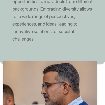
opportunities to individuals from different
backgrounds. Embracing diversity allows
for a wide range of perspectives,
experiences, and ideas, leading to
innovative solutions for societal
challenges.