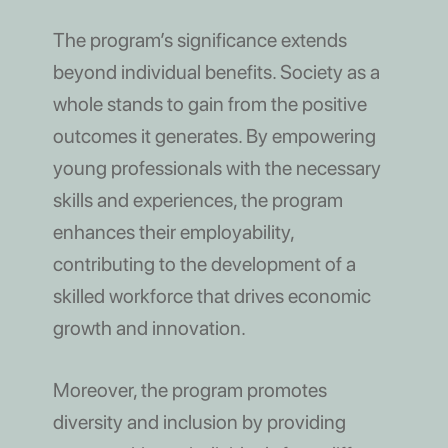
The program’s significance extends
beyond individual benefits. Society as a
whole stands to gain from the positive
outcomes it generates. By empowering
young professionals with the necessary
skills and experiences, the program
enhances their employability,
contributing to the development of a
skilled workforce that drives economic
growth and innovation.
Moreover, the program promotes
diversity and inclusion by providing