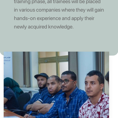
training phase, all trainees will be placed
in various companies where they will gain
hands-on experience and apply their
newly acquired knowledge.