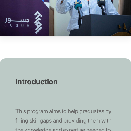
Introduction
This program aims to help graduates by
filling skill gaps and providing them with
the knowledge and expertise needed to