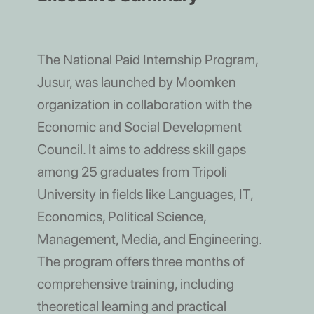
The National Paid Internship Program,
Jusur, was launched by Moomken
organization in collaboration with the
Economic and Social Development
Council. It aims to address skill gaps
among 25 graduates from Tripoli
University in fields like Languages, IT,
Economics, Political Science,
Management, Media, and Engineering.
The program offers three months of
comprehensive training, including
theoretical learning and practical