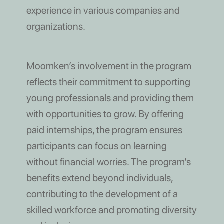
experience in various companies and
organizations.
Moomken’s involvement in the program
reflects their commitment to supporting
young professionals and providing them
with opportunities to grow. By offering
paid internships, the program ensures
participants can focus on learning
without financial worries. The program’s
benefits extend beyond individuals,
contributing to the development of a
skilled workforce and promoting diversity