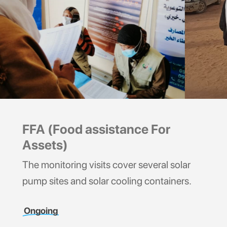
FFA (Food assistance For
Assets)
The monitoring visits cover several solar
pump sites and solar cooling containers.
Ongoing