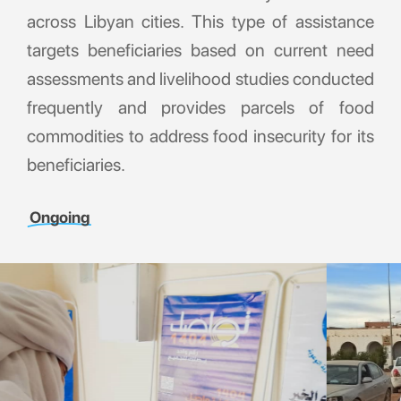
across Libyan cities. This type of assistance
targets beneficiaries based on current need
assessments and livelihood studies conducted
frequently and provides parcels of food
commodities to address food insecurity for its
beneficiaries.
Ongoing