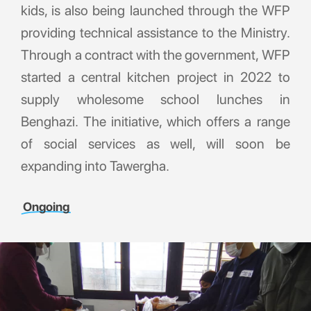
kids, is also being launched through the WFP
providing technical assistance to the Ministry.
Through a contract with the government, WFP
started a central kitchen project in 2022 to
supply wholesome school lunches in
Benghazi. The initiative, which offers a range
of social services as well, will soon be
expanding into Tawergha.
Ongoing