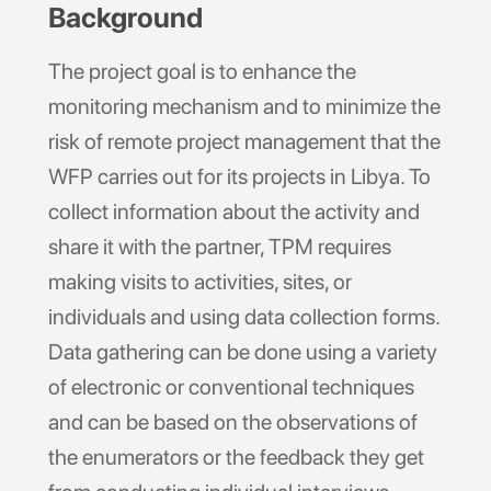
Background
The project goal is to enhance the
monitoring mechanism and to minimize the
risk of remote project management that the
WFP carries out for its projects in Libya. To
collect information about the activity and
share it with the partner, TPM requires
making visits to activities, sites, or
individuals and using data collection forms.
Data gathering can be done using a variety
of electronic or conventional techniques
and can be based on the observations of
the enumerators or the feedback they get