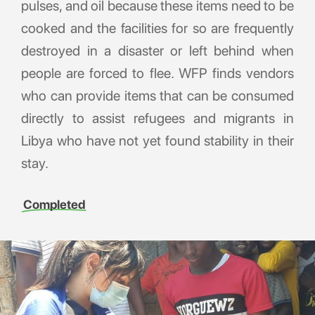
pulses, and oil because these items need to be
cooked and the facilities for so are frequently
destroyed in a disaster or left behind when
people are forced to flee. WFP finds vendors
who can provide items that can be consumed
directly to assist refugees and migrants in
Libya who have not yet found stability in their
stay.
Completed