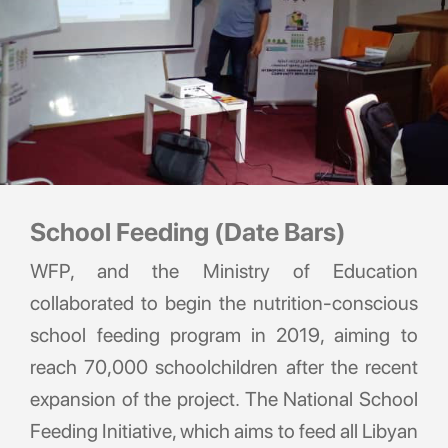
School Feeding (Date Bars)
WFP, and the Ministry of Education
collaborated to begin the nutrition-conscious
school feeding program in 2019, aiming to
reach 70,000 schoolchildren after the recent
expansion of the project. The National School
Feeding Initiative, which aims to feed all Libyan