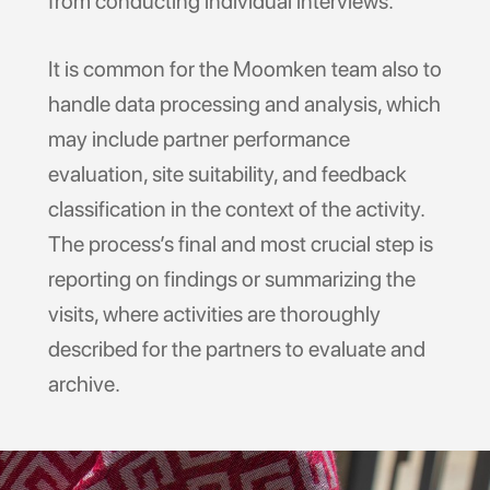
from conducting individual interviews.
It is common for the Moomken team also to
handle data processing and analysis, which
may include partner performance
evaluation, site suitability, and feedback
classification in the context of the activity.
The process’s final and most crucial step is
reporting on findings or summarizing the
visits, where activities are thoroughly
described for the partners to evaluate and
archive.