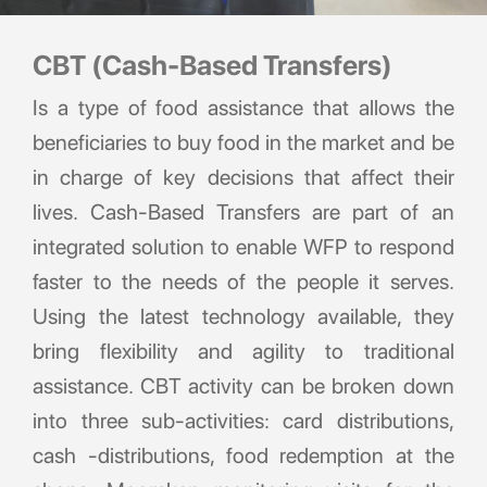
CBT (Cash-Based Transfers)
Is a type of food assistance that allows the
beneficiaries to buy food in the market and be
in charge of key decisions that affect their
lives. Cash-Based Transfers are part of an
integrated solution to enable WFP to respond
faster to the needs of the people it serves.
Using the latest technology available, they
bring flexibility and agility to traditional
assistance. CBT activity can be broken down
into three sub-activities: card distributions,
cash -distributions, food redemption at the