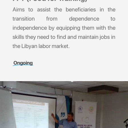
Aims to assist the beneficiaries in the
transition from dependence to
independence by equipping them with the
skills they need to find and maintain jobs in
the Libyan labor market.
Ongoing