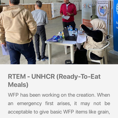
RTEM - UNHCR (Ready-To-Eat
Meals)
WFP has been working on the creation. When
an emergency first arises, it may not be
acceptable to give basic WFP items like grain,