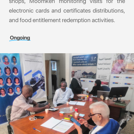
shops, Moomken monitoring visits for the
electronic cards and certificates distributions,
and food entitlement redemption activities.
Ongoing