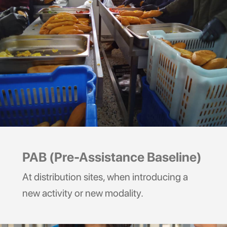
PAB (Pre-Assistance Baseline)
At distribution sites, when introducing a
new activity or new modality.