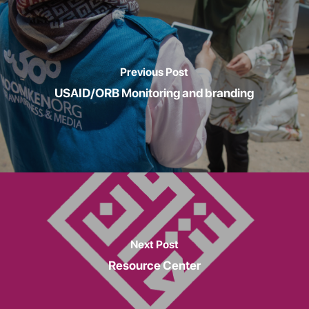
Previous Post
USAID/ORB Monitoring and branding
Next Post
Resource Center