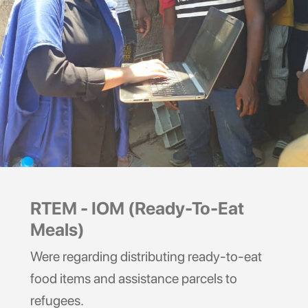
RTEM - IOM (Ready-To-Eat
Meals)
Were regarding distributing ready-to-eat
food items and assistance parcels to
refugees.