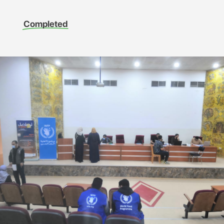
Completed