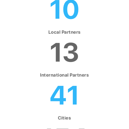
10
Local Partners
13
International Partners
41
Cities