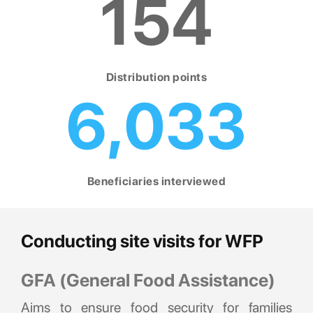
154
Distribution points
6,033
Beneficiaries interviewed
Conducting site visits for WFP
GFA (General Food Assistance)
Aims to ensure food security for families