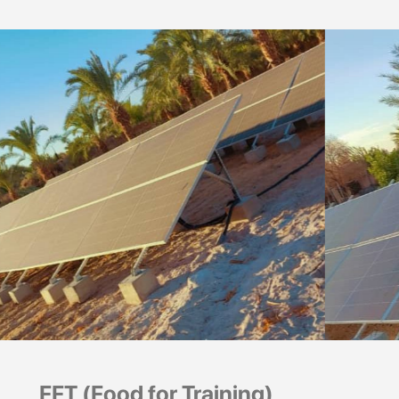
FFT (Food for Training)