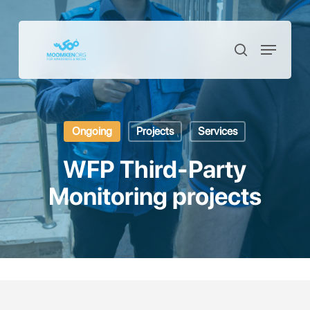
Skip
to
Menu
Close
search
main
Menu
content
Ongoing
Projects
Services
WFP Third-Party
Monitoring projects