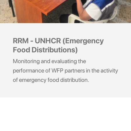
RRM - UNHCR (Emergency
Food Distributions)
Monitoring and evaluating the
performance of WFP partners in the activity
of emergency food distribution.